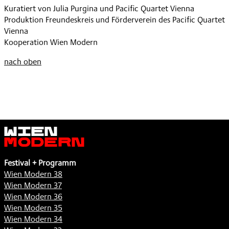
Kuratiert von Julia Purgina und Pacific Quartet Vienna
Produktion Freundeskreis und Förderverein des Pacific Quartet
Vienna
Kooperation Wien Modern
nach oben
Wien
Modern
Festival + Programm
Wien Modern 38
Wien Modern 37
Wien Modern 36
Wien Modern 35
Wien Modern 34