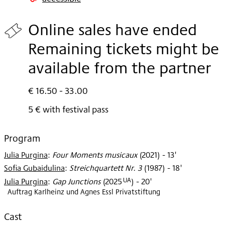
2025
Online sales have ended
Remaining tickets might be
available from the partner
€ 16.50 - 33.00
5 € with festival pass
Program
Julia Purgina
:
Four Moments musicaux
(
2021
)
- 13'
Sofia Gubaidulina
:
Streichquartett Nr. 3
(
1987
)
- 18'
UA
Julia Purgina
:
Gap Junctions
(
2025
)
- 20'
Auftrag Karlheinz und Agnes Essl Privatstiftung
Cast