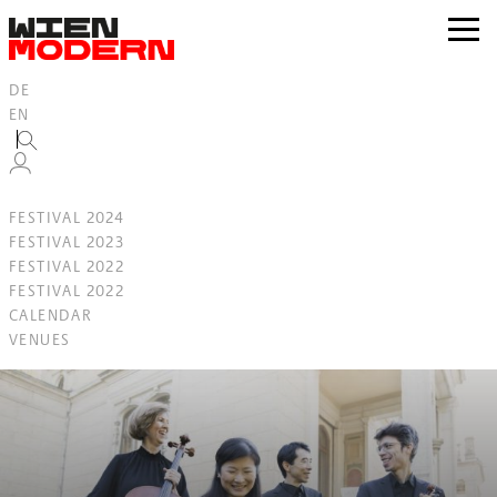
Inhalt
springen
zur
Navig
DE
EN
FESTIVAL 2024
FESTIVAL 2023
FESTIVAL 2022
FESTIVAL 2022
CALENDAR
VENUES