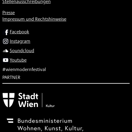
Stellenausschreibungen
Presse
Impressum und Rechtshinweise
SOCIAL
Facebook
Instagram
Soundcloud
Youtube
#wienmodernfestival
PARTNER
Subventionsgeber