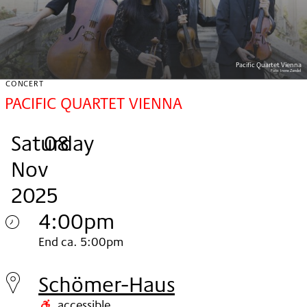
Pacific Quartet Vienna
Foto:
Irene Zandel
CONCERT
PACIFIC QUARTET VIENNA
Saturday
,
.
.
08
Nov
2025
4:00pm
Saturday
End ca. 5:00pm
08.
Schömer-Haus
Nov
accessible