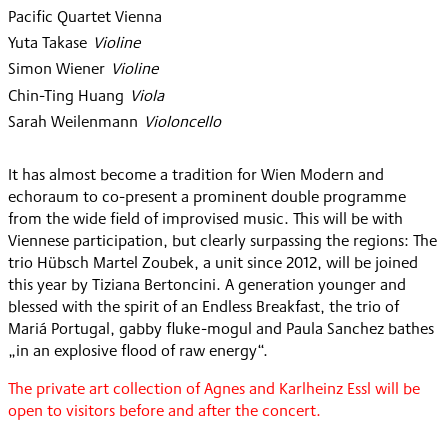
Pacific Quartet Vienna
Yuta Takase
:
Violine
Simon Wiener
:
Violine
Chin-Ting Huang
:
Viola
Sarah Weilenmann
:
Violoncello
It has almost become a tradition for Wien Modern and
echoraum to co-present a prominent double programme
from the wide field of improvised music. This will be with
Viennese participation, but clearly surpassing the regions: The
trio Hübsch Martel Zoubek, a unit since 2012, will be joined
this year by Tiziana Bertoncini. A generation younger and
blessed with the spirit of an Endless Breakfast, the trio of
Mariá Portugal, gabby fluke-mogul and Paula Sanchez bathes
„in an explosive flood of raw energy“.
The private art collection of Agnes and Karlheinz Essl will be
open to visitors before and after the concert.