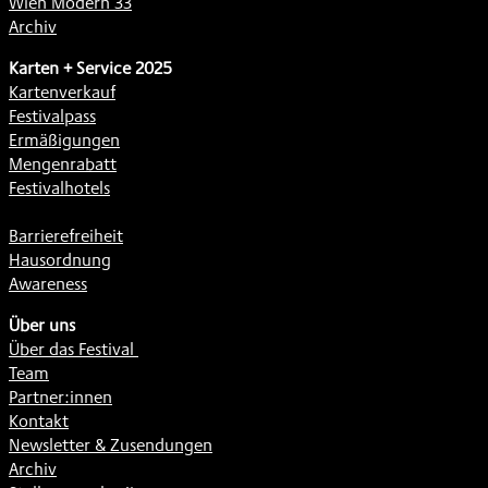
Wien Modern 33
Archiv
Karten + Service 2025
Kartenverkauf
Festivalpass
Ermäßigungen
Mengenrabatt
Festivalhotels
Barrierefreiheit
Hausordnung
Awareness
Über uns
Über das Festival
Team
Partner:innen
Kontakt
Newsletter & Zusendungen
Archiv