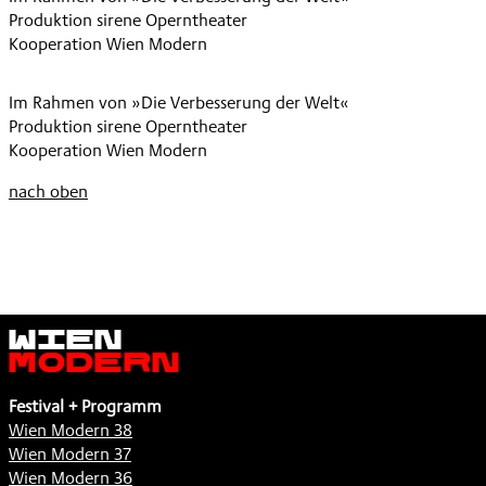
Produktion sirene Operntheater
VERWECHSLUNG
Kooperation Wien Modern
,
Im Rahmen von »Die Verbesserung der Welt«
Produktion sirene Operntheater
Kooperation Wien Modern
nach oben
Wien
Modern
Festival + Programm
Wien Modern 38
Wien Modern 37
Wien Modern 36