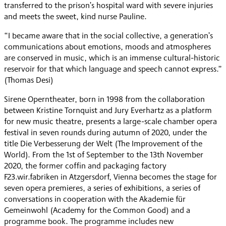
transferred to the prison’s hospital ward with severe injuries
and meets the sweet, kind nurse Pauline.
“I became aware that in the social collective, a generation’s
communications about emotions, moods and atmospheres
are conserved in music, which is an immense cultural-historic
reservoir for that which language and speech cannot express.”
(Thomas Desi)
Sirene Operntheater, born in 1998 from the collaboration
between Kristine Tornquist and Jury Everhartz as a platform
for new music theatre, presents a large-scale chamber opera
festival in seven rounds during autumn of 2020, under the
title Die Verbesserung der Welt (The Improvement of the
World). From the 1st of September to the 13th November
2020, the former coffin and packaging factory
F23.wir.fabriken in Atzgersdorf, Vienna becomes the stage for
seven opera premieres, a series of exhibitions, a series of
conversations in cooperation with the Akademie für
Gemeinwohl (Academy for the Common Good) and a
programme book. The programme includes new