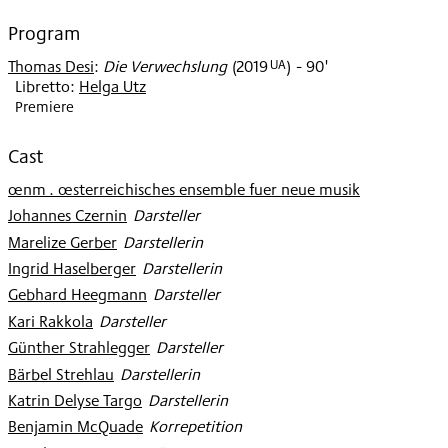
2020
Program
UA
Thomas Desi
:
Die Verwechslung
(
2019
)
- 90'
Libretto:
Helga Utz
Premiere
Cast
œnm . œsterreichisches ensemble fuer neue musik
Johannes Czernin
:
Darsteller
Marelize Gerber
:
Darstellerin
Ingrid Haselberger
:
Darstellerin
Gebhard Heegmann
:
Darsteller
Kari Rakkola
:
Darsteller
Günther Strahlegger
:
Darsteller
Bärbel Strehlau
:
Darstellerin
Katrin Delyse Targo
:
Darstellerin
Benjamin McQuade
:
Korrepetition