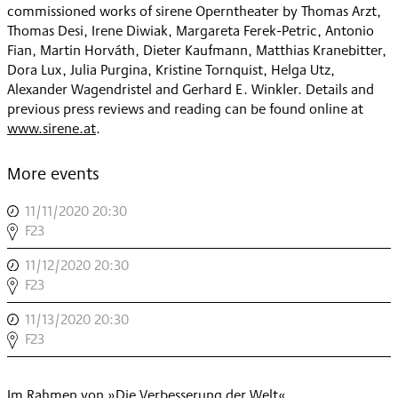
commissioned works of sirene Operntheater by Thomas Arzt,
Thomas Desi, Irene Diwiak, Margareta Ferek-Petric, Antonio
Fian, Martin Horváth, Dieter Kaufmann, Matthias Kranebitter,
Dora Lux, Julia Purgina, Kristine Tornquist, Helga Utz,
Alexander Wagendristel and Gerhard E. Winkler. Details and
previous press reviews and reading can be found online at
www.sirene.at
.
More events
11/11/2020 20:30
,
DESI
F23
+
11/12/2020 20:30
,
UTZ:
DESI
F23
DIE
+
VERWECHSLUNG
11/13/2020 20:30
,
UTZ:
,
DESI
F23
DIE
+
VERWECHSLUNG
UTZ:
,
Im Rahmen von »Die Verbesserung der Welt«
DIE