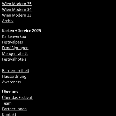
Wien Modern 35
Wien Modern 34
Wien Modern 33
Archiv
Karten + Service 2025
Kartenverkauf
Festivalpass
Ermäßigungen
Mengenrabatt
Festivalhotels
Barrierefreiheit
Hausordnung
Awareness
Über uns
Über das Festival
Team
Partner:innen
Kontakt