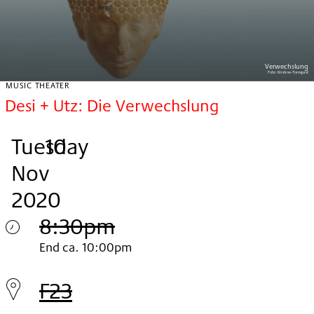
Verwechslung
Foto:
Kristine-Tornquist
MUSIC THEATER
Desi + Utz: Die Verwechslung
Tuesday
,
.
.
10
Nov
2020
8:30pm
Tuesday
End ca. 10:00pm
10.
F23
Nov