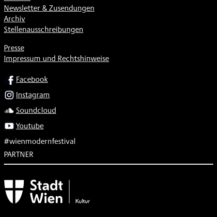
Newsletter & Zusendungen
Archiv
Stellenausschreibungen
Presse
Impressum und Rechtshinweise
SOCIAL
Facebook
Instagram
Soundcloud
Youtube
#wienmodernfestival
PARTNER
Subventionsgeber