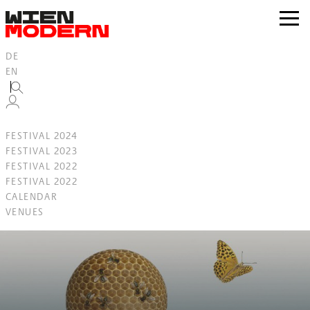
Inhalt
springen
zur
Navig
DE
EN
FESTIVAL 2024
FESTIVAL 2023
FESTIVAL 2022
FESTIVAL 2022
CALENDAR
VENUES