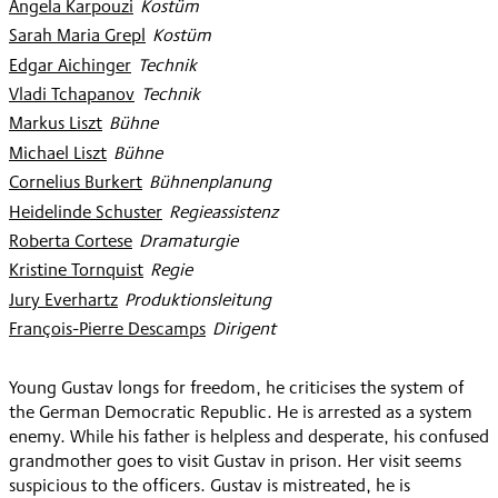
Angela Karpouzi
:
Kostüm
Sarah Maria Grepl
:
Kostüm
Edgar Aichinger
:
Technik
Vladi Tchapanov
:
Technik
Markus Liszt
:
Bühne
Michael Liszt
:
Bühne
Cornelius Burkert
:
Bühnenplanung
Heidelinde Schuster
:
Regieassistenz
Roberta Cortese
:
Dramaturgie
Kristine Tornquist
:
Regie
Jury Everhartz
:
Produktionsleitung
François-Pierre Descamps
:
Dirigent
Young Gustav longs for freedom, he criticises the system of
the German Democratic Republic. He is arrested as a system
enemy. While his father is helpless and desperate, his confused
grandmother goes to visit Gustav in prison. Her visit seems
suspicious to the officers. Gustav is mistreated, he is