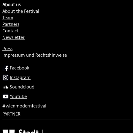
About us
About the Festival
Team
Partners
Contact
Newsletter
Press
Impressum und Rechtshinweise
SOCIAL
Facebook
Instagram
Soundcloud
Youtube
#wienmodernfestival
PARTNER
Subventionsgeber