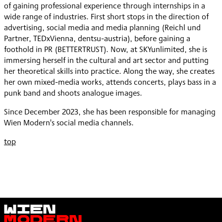
of gaining professional experience through internships in a
wide range of industries. First short stops in the direction of
advertising, social media and media planning (Reichl und
Partner, TEDxVienna, dentsu-austria), before gaining a
foothold in PR (BETTERTRUST). Now, at SKYunlimited, she is
immersing herself in the cultural and art sector and putting
her theoretical skills into practice. Along the way, she creates
her own mixed-media works, attends concerts, plays bass in a
punk band and shoots analogue images.
Since December 2023, she has been responsible for managing
Wien Modern's social media channels.
top
Wien
Modern