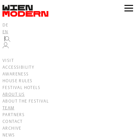
Inhalt
springen
zur
Navig
DE
EN
VISIT
ACCESSIBILITY
AWARENESS
HOUSE RULES
FESTIVAL HOTELS
ABOUT US
ABOUT THE FESTIVAL
TEAM
PARTNERS
CONTACT
ARCHIVE
NEWS