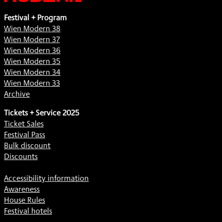
Festival + Program
Wien Modern 38
Wien Modern 37
Wien Modern 36
Wien Modern 35
Wien Modern 34
Wien Modern 33
Archive
Tickets + Service 2025
Ticket Sales
Festival Pass
Bulk discount
Discounts
Accessibility information
Awareness
House Rules
Festival hotels