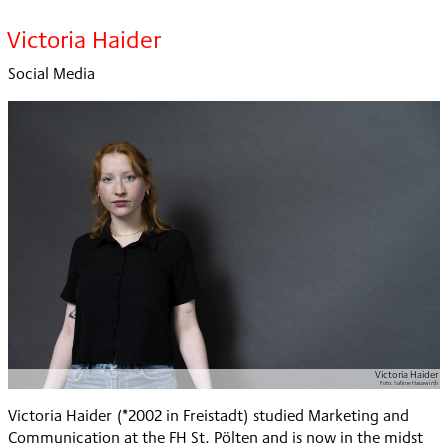
Victoria Haider
Social Media
Victoria Haider
Foto:
Sabine Hauswirth
Victoria Haider (*2002 in Freistadt) studied Marketing and
Communication at the FH St. Pölten and is now in the midst