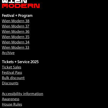
Modern
Festival + Program
Wien Modern 38
Wien Modern 37
Wien Modern 36
Wien Modern 35
Wien Modern 34
Wien Modern 33
Archive
Tickets + Service 2025
Ticket Sales
Festival Pass
Bulk discount
Discounts
Accessibility information
Awareness
House Rules