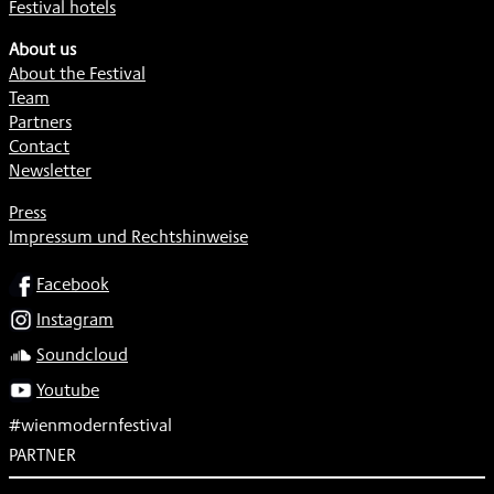
Festival hotels
About us
About the Festival
Team
Partners
Contact
Newsletter
Press
Impressum und Rechtshinweise
SOCIAL
Facebook
Instagram
Soundcloud
Youtube
#wienmodernfestival
PARTNER