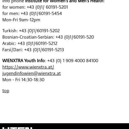
Info phone
Institute for Women's and Men's Health
:
for women: +43 (0)1/ 60191-5201
for men: +43 (0)1/60191-5454
Mon-Fri 9am-12pm
Turkish: +43 (0)1/60191-5202
Bosnian-Croatian-Serbian: +43 (0)1/60191-520
Arabic: +43 (0)1/60191-5212
Farsi/Dari: +43 (0)1/60191-5213
WIENXTRA Youth Info
: +43 (0) 1 909 4000 84100
https://www.wienxtra.at/
jugendinfowien@wienxtra.at
Mon - Fri 14:30-18:30
top
Wien