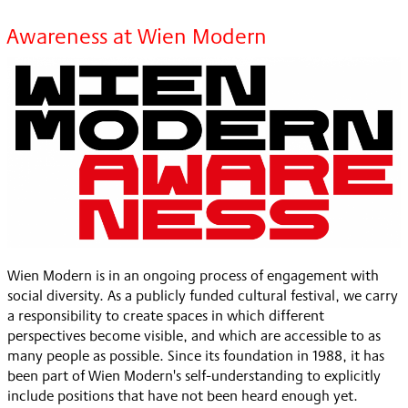
Awareness at Wien Modern
Wien Modern is in an ongoing process of engagement with
social diversity. As a publicly funded cultural festival, we carry
a responsibility to create spaces in which different
perspectives become visible, and which are accessible to as
many people as possible. Since its foundation in 1988, it has
been part of Wien Modern's self-understanding to explicitly
include positions that have not been heard enough yet.