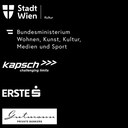
Subventionsgeber
Festivalsponsor