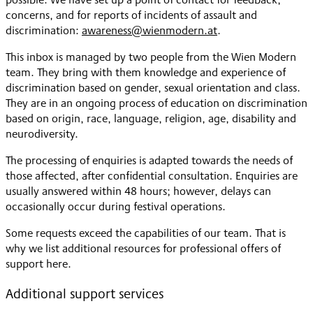
concerns, and for reports of incidents of assault and
discrimination:
awareness@wienmodern.at
.
This inbox is managed by two people from the Wien Modern
team. They bring with them knowledge and experience of
discrimination based on gender, sexual orientation and class.
They are in an ongoing process of education on discrimination
based on origin, race, language, religion, age, disability and
neurodiversity.
The processing of enquiries is adapted towards the needs of
those affected, after confidential consultation. Enquiries are
usually answered within 48 hours; however, delays can
occasionally occur during festival operations.
Some requests exceed the capabilities of our team. That is
why we list additional resources for professional offers of
support here.
Additional support services