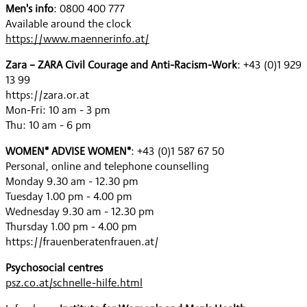
Men's info
: 0800 400 777
Available around the clock
https://www.maennerinfo.at/
Zara – ZARA Civil Courage and Anti-Racism-Work
: +43 (0)1 929
13 99
https://zara.or.at
Mon-Fri: 10 am - 3 pm
Thu: 10 am - 6 pm
WOMEN* ADVISE WOMEN*
: +43 (0)1 587 67 50
Personal, online and telephone counselling
Monday 9.30 am - 12.30 pm
Tuesday 1.00 pm - 4.00 pm
Wednesday 9.30 am - 12.30 pm
Thursday 1.00 pm - 4.00 pm
https://frauenberatenfrauen.at/
Psychosocial centres
psz.co.at/schnelle-hilfe.html