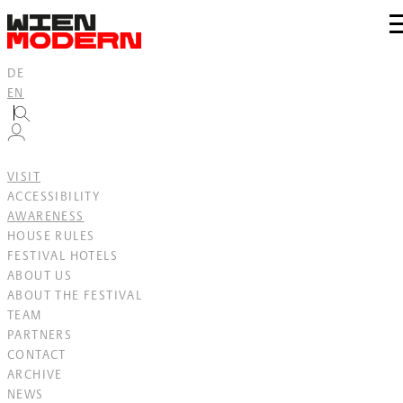
Inhalt
springen
zu
N
DE
EN
VISIT
ACCESSIBILITY
AWARENESS
HOUSE RULES
FESTIVAL HOTELS
ABOUT US
ABOUT THE FESTIVAL
TEAM
PARTNERS
CONTACT
ARCHIVE
NEWS