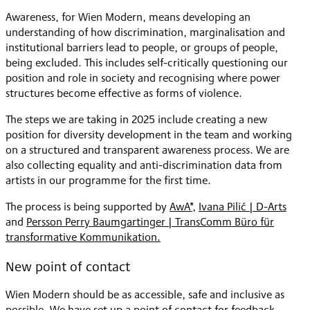
Awareness, for Wien Modern, means developing an
understanding of how discrimination, marginalisation and
institutional barriers lead to people, or groups of people,
being excluded. This includes self-critically questioning our
position and role in society and recognising where power
structures become effective as forms of violence.
The steps we are taking in 2025 include creating a new
position for diversity development in the team and working
on a structured and transparent awareness process. We are
also collecting equality and anti-discrimination data from
artists in our programme for the first time.
The process is being supported by
AwA*
,
Ivana Pilić | D-Arts
and
Persson Perry Baumgartinger | TransComm Büro für
transformative Kommunikation.
New point of contact
Wien Modern should be as accessible, safe and inclusive as
possible. We have set up a point of contact for feedback,