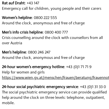
Rat auf Draht
: +43 147
Emergency call for children, young people and their carers
Women's helpline
: 0800 222 555
Around the clock, anonymous and free of charge
Men's info crisis helpline
: 0800 400 777
Crisis counselling around the clock with counsellors from all
over Austria
Men's helpline
: 0800 246 247
Around the clock, anonymous and free of charge
24-hour women's emergency hotline
: +43 (0)1 71 71 9
Help for women and girls
https://www.wien.gv.at/menschen/frauen/beratung/frauennot
24-hour social psychiatric emergency service
: +43 (0)1 31 33 0
The social psychiatric emergency service can provide qualified
help around the clock on three levels: telephone, outpatient,
mobile.