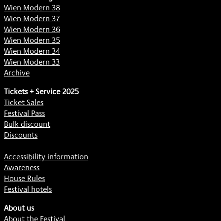
Wien Modern 38
Wien Modern 37
Wien Modern 36
Wien Modern 35
Wien Modern 34
Wien Modern 33
Archive
Tickets + Service 2025
Ticket Sales
Festival Pass
Bulk discount
Discounts
Accessibility information
Awareness
House Rules
Festival hotels
About us
About the Festival