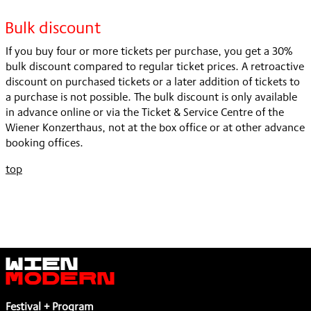
Bulk discount
If you buy four or more tickets per purchase, you get a 30%
bulk discount compared to regular ticket prices. A retroactive
discount on purchased tickets or a later addition of tickets to
a purchase is not possible. The bulk discount is only available
in advance online or via the Ticket & Service Centre of the
Wiener Konzerthaus, not at the box office or at other advance
booking offices.
top
Wien
Modern
Festival + Program