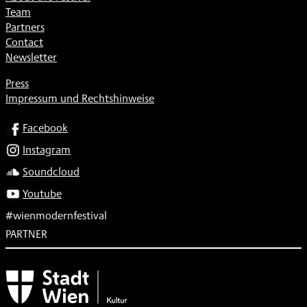
Team
Partners
Contact
Newsletter
Press
Impressum und Rechtshinweise
SOCIAL
Facebook
Instagram
Soundcloud
Youtube
#wienmodernfestival
PARTNER
Subventionsgeber