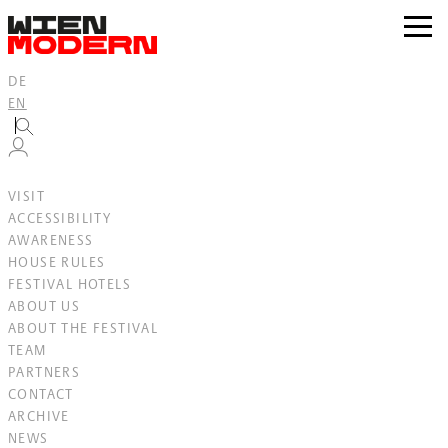
Inhalt
springen
zur
Navig
DE
EN
VISIT
ACCESSIBILITY
AWARENESS
HOUSE RULES
FESTIVAL HOTELS
ABOUT US
ABOUT THE FESTIVAL
TEAM
PARTNERS
CONTACT
ARCHIVE
NEWS