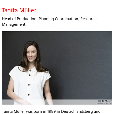
Tanita Müller
Head of Production, Planning Coordination, Resource
Management
Tanita Müller
Foto:
Sabine Hauswirth
Tanita Müller was born in 1989 in Deutschlandsberg and