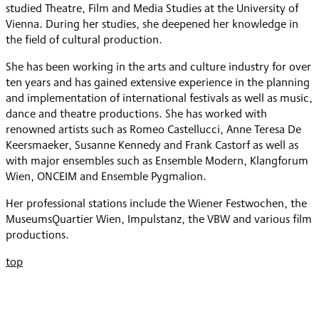
studied Theatre, Film and Media Studies at the University of
Vienna. During her studies, she deepened her knowledge in
the field of cultural production.
She has been working in the arts and culture industry for over
ten years and has gained extensive experience in the planning
and implementation of international festivals as well as music,
dance and theatre productions. She has worked with
renowned artists such as Romeo Castellucci, Anne Teresa De
Keersmaeker, Susanne Kennedy and Frank Castorf as well as
with major ensembles such as Ensemble Modern, Klangforum
Wien, ONCEIM and Ensemble Pygmalion.
Her professional stations include the Wiener Festwochen, the
MuseumsQuartier Wien, Impulstanz, the VBW and various film
productions.
top