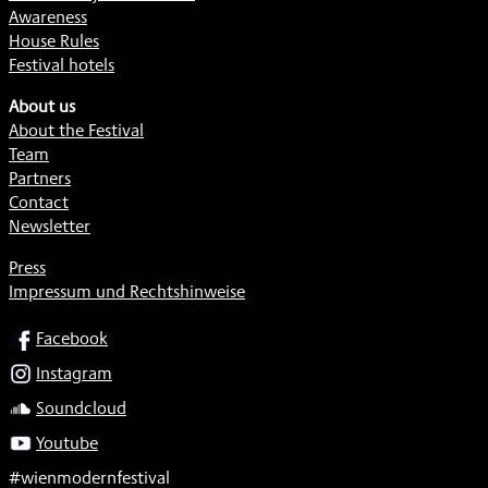
Awareness
House Rules
Festival hotels
About us
About the Festival
Team
Partners
Contact
Newsletter
Press
Impressum und Rechtshinweise
SOCIAL
Facebook
Instagram
Soundcloud
Youtube
#wienmodernfestival