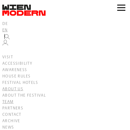
Inhalt
springen
zur
Navig
DE
EN
VISIT
ACCESSIBILITY
AWARENESS
HOUSE RULES
FESTIVAL HOTELS
ABOUT US
ABOUT THE FESTIVAL
TEAM
PARTNERS
CONTACT
ARCHIVE
NEWS