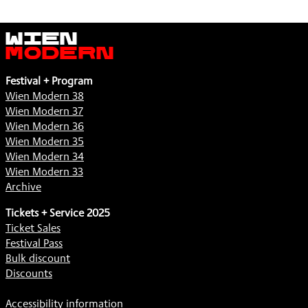
Wien
Modern
Festival + Program
Wien Modern 38
Wien Modern 37
Wien Modern 36
Wien Modern 35
Wien Modern 34
Wien Modern 33
Archive
Tickets + Service 2025
Ticket Sales
Festival Pass
Bulk discount
Discounts
Accessibility information