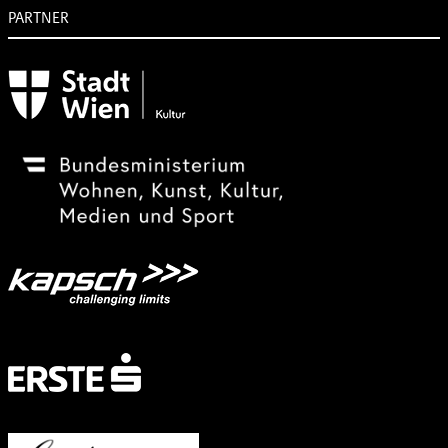
PARTNER
Subventionsgeber
Festivalsponsor