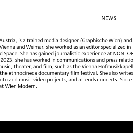
NEWS
EFREIHEIT
DNUNG
ESS
Austria, is a trained media designer (Graphische Wien) and
LHOTELS
 Vienna and Weimar, she worked as an editor specialized in
 Space. She has gained journalistic experience at NÖN, O
nce 2023, she has worked in communications and press relati
 music, theater, and film, such as the Vienna Hofmusikkapel
he ethnocineca documentary film festival. She also writes
hoto and music video projects, and attends concerts. Since
s at Wien Modern.