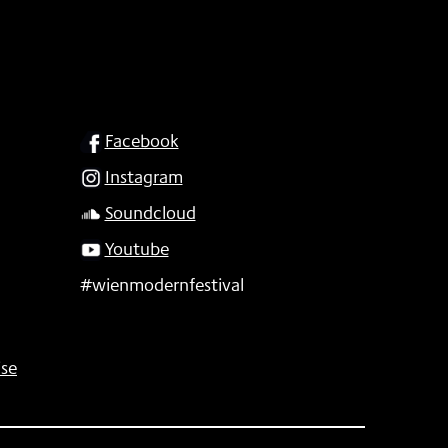
SOCIAL
Facebook
Instagram
Soundcloud
Youtube
#wienmodernfestival
se