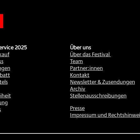
n
ervice 2025
Über uns
kauf
Über das Festival
ss
Team
ngen
Partner:innen
batt
Kontakt
tels
Newsletter & Zusendungen
Archiv
iheit
Stellenausschreibungen
ung
Presse
s
Impressum und Rechtshinwei