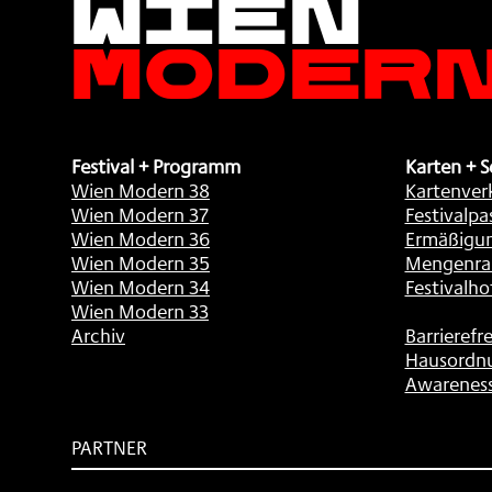
Moder
Festival + Programm
Karten + S
Wien Modern 38
Kartenver
Wien Modern 37
Festivalpa
Wien Modern 36
Ermäßigu
Wien Modern 35
Mengenra
Wien Modern 34
Festivalho
Wien Modern 33
Archiv
Barrierefre
Hausordn
Awarenes
PARTNER