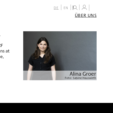
DE
EN
ÜBER UNS
ÜBER
DAS
FESTIVAL
,
TEAM
PARTNER:INNEN
RF
KONTAKT
ons at
NEWSLETTER
le,
ARCHIV
Alina Groer
Foto:
Sabine Hauswirth