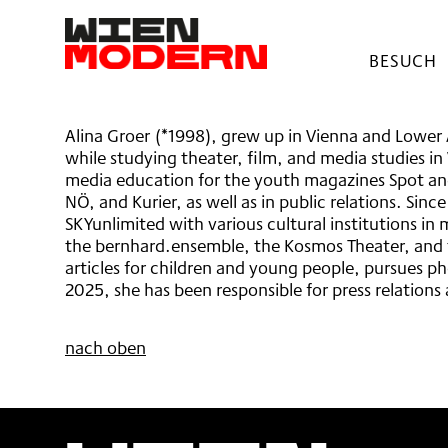
springen
Alina Groer
BESUCH
BARRIER
HAUSOR
AWAREN
Alina Groer (*1998), grew up in Vienna and Lower 
FESTIVA
while studying theater, film, and media studies in
TICKETS
media education for the youth magazines Spot and
NÖ, and Kurier, as well as in public relations. Si
SKYunlimited with various cultural institutions in
the bernhard.ensemble, the Kosmos Theater, and t
articles for children and young people, pursues p
2025, she has been responsible for press relation
nach oben
Wien