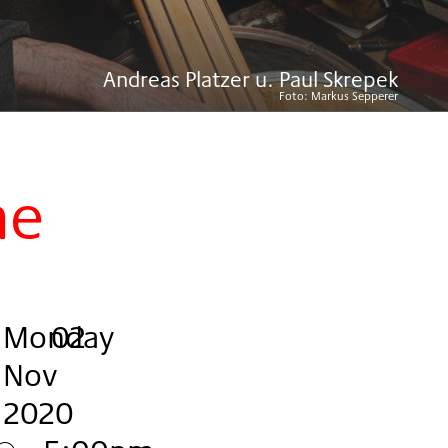
Andreas Platzer u. Paul Skrepek
Foto:
Markus Sepperer
ne
Monday
,
.
.
02
Nov
2020