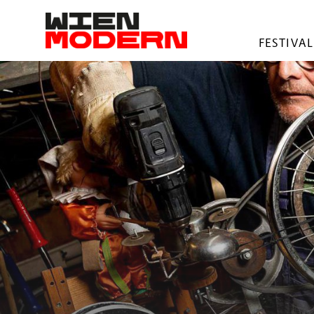
springen
FESTIVAL