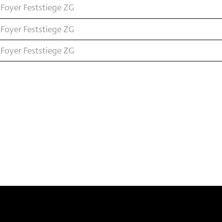
Foyer Feststiege ZG
Foyer Feststiege ZG
Foyer Feststiege ZG