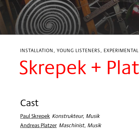
INSTALLATION, YOUNG LISTENERS, EXPERIMENTA
Skrepek + Pla
Cast
Paul Skrepek
:
Konstrukteur, Musik
Andreas Platzer
:
Maschinist, Musik