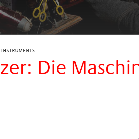
L INSTRUMENTS
tzer: Die Maschi