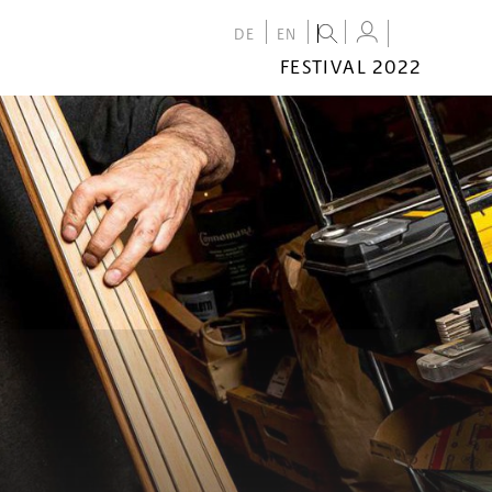
DE
EN
FESTIVAL 2022
FESTIVAL
2022
CALENDAR
VENUES