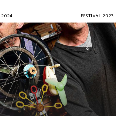
 2024
FESTIVAL 2023