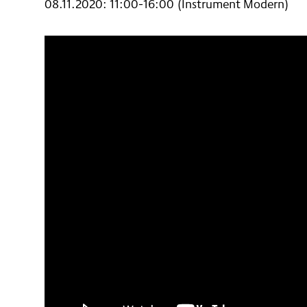
08.11.2020: 11:00-16:00 (Instrument Modern)