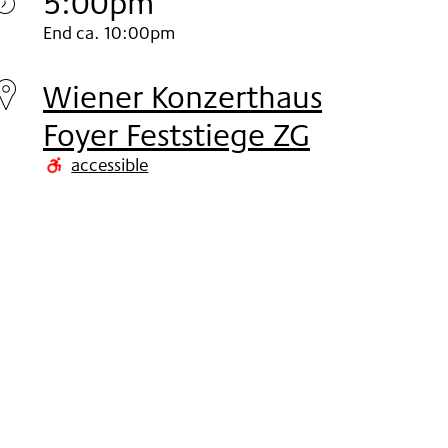
5:00pm
Monday
End ca. 10:00pm
02.
Wiener Konzerthaus
Nov
Foyer Feststiege ZG
2020
accessible