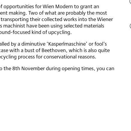
f opportunities for Wien Modern to grant an
ument making. Two of what are probably the most
 transporting their collected works into the Wiener
is machinist have been using selected materials
 sound-focused kind of upcycling.
led by a diminutive ‘Kasperlmaschine’ or fool’s
ase with a bust of Beethoven, which is also quite
cycling process for conservational reasons.
o the 8th November during opening times, you can