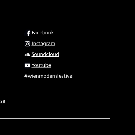
SOCIAL
Facebook
Instagram
Soundcloud
Youtube
#wienmodernfestival
se