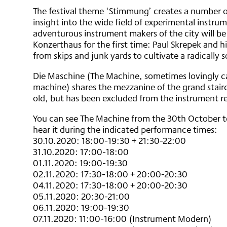
The festival theme ‘Stimmung’ creates a number o
insight into the wide field of experimental instr
adventurous instrument makers of the city will be
Konzerthaus for the first time: Paul Skrepek and h
from skips and junk yards to cultivate a radically
Die Maschine (The Machine, sometimes lovingly cal
machine) shares the mezzanine of the grand stairc
old, but has been excluded from the instrument re
You can see The Machine from the 30th October t
hear it during the indicated performance times:
30.10.2020: 18:00-19:30 + 21:30-22:00
31.10.2020: 17:00-18:00
01.11.2020: 19:00-19:30
02.11.2020: 17:30-18:00 + 20:00-20:30
04.11.2020: 17:30-18:00 + 20:00-20:30
05.11.2020: 20:30-21:00
06.11.2020: 19:00-19:30
07.11.2020: 11:00-16:00 (Instrument Modern)