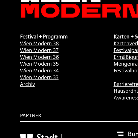
Moder
Festival + Programm
Karten + S
Wien Modern 38
Kartenver
Wien Modern 37
Festivalpa
Wien Modern 36
Ermäßigu
Wien Modern 35
Mengenra
Wien Modern 34
Festivalho
Wien Modern 33
Archiv
Barrierefre
Hausordn
Awarenes
PARTNER
Subventionsgeber