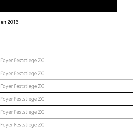
ien 2016
Foyer Feststiege ZG
Foyer Feststiege ZG
Foyer Feststiege ZG
Foyer Feststiege ZG
Foyer Feststiege ZG
Foyer Feststiege ZG