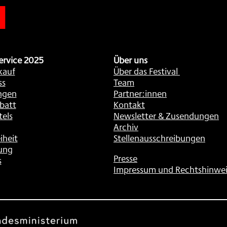
n
ervice 2025
Über uns
kauf
Über das Festival
ss
Team
ngen
Partner:innen
batt
Kontakt
tels
Newsletter & Zusendungen
Archiv
iheit
Stellenausschreibungen
ung
Presse
s
Impressum und Rechtshinwei