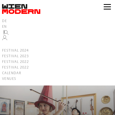
Inhalt
springen
zur
Navig
DE
EN
FESTIVAL 2024
FESTIVAL 2023
FESTIVAL 2022
FESTIVAL 2022
CALENDAR
VENUES