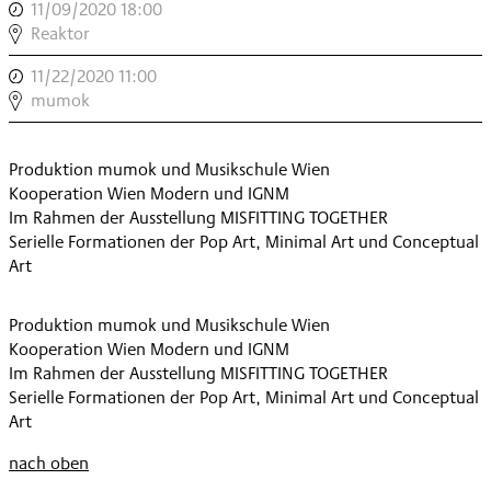
11/09/2020 18:00
,
JUNGE
Reaktor
MUSIK
11/22/2020 11:00
,
,
WORKSHOP:
mumok
MUMOK
,
Produktion mumok und Musikschule Wien
Kooperation Wien Modern und IGNM
Im Rahmen der Ausstellung MISFITTING TOGETHER
Serielle Formationen der Pop Art, Minimal Art und Conceptual
Art
Produktion mumok und Musikschule Wien
Kooperation Wien Modern und IGNM
Im Rahmen der Ausstellung MISFITTING TOGETHER
Serielle Formationen der Pop Art, Minimal Art und Conceptual
Art
nach oben