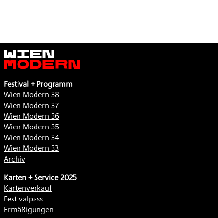
Wien
Modern
Festival + Programm
Wien Modern 38
Wien Modern 37
Wien Modern 36
Wien Modern 35
Wien Modern 34
Wien Modern 33
Archiv
Karten + Service 2025
Kartenverkauf
Festivalpass
Ermäßigungen