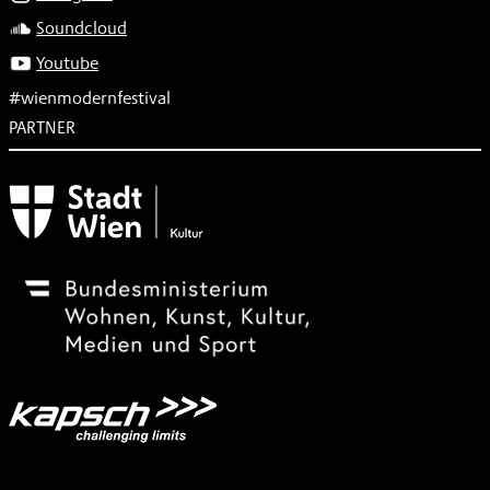
Soundcloud
Youtube
#wienmodernfestival
PARTNER
Subventionsgeber
Festivalsponsor