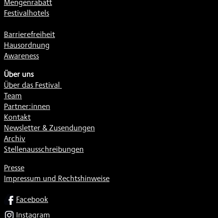
Mengenrabatt
Festivalhotels
Barrierefreiheit
Hausordnung
Awareness
Über uns
Über das Festival
Team
Partner:innen
Kontakt
Newsletter & Zusendungen
Archiv
Stellenausschreibungen
Presse
Impressum und Rechtshinweise
SOCIAL
Facebook
Instagram