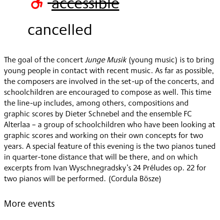
accessible
2020
cancelled
The goal of the concert
Junge Musik
(young music) is to bring
young people in contact with recent music. As far as possible,
the composers are involved in the set-up of the concerts, and
schoolchildren are encouraged to compose as well. This time
the line-up includes, among others, compositions and
graphic scores by Dieter Schnebel and the ensemble FC
Alterlaa – a group of schoolchildren who have been looking at
graphic scores and working on their own concepts for two
years. A special feature of this evening is the two pianos tuned
in quarter-tone distance that will be there, and on which
excerpts from Ivan Wyschnegradsky’s 24 Préludes op. 22 for
two pianos will be performed. (Cordula Bösze)
More events