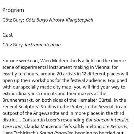
2020
Program
Götz Bury
:
Götz Burys Nirosta-Klangteppich
Cast
Götz Bury
:
Instrumentenbau
For one weekend, Wien Modern sheds a light on the diverse
scene of experimental instrument making in Vienna: for
exactly ten hours, around 20 artists in 12 different places will
open up their workshops for the festival audience. Equipped
with our specially made city map, you will find your way to
extraordinary instruments and their makers at the
Brunnenmarkt, on both sides of the Hernalser Gürtel, in the
Federal Sculptors’ Studios in the Prater, in the Arsenal, in an
outpost of the Angewandte and in more places in the third
district… Constantin Luser’s resounding
Bandoneon Intensive
Care Unit
, Claudia Märzendorfer’s softly melting
Ice Records
,
Hans Tschiritsch’s
Sound Propeller
, begging to be tried out,