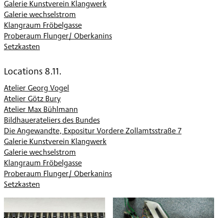
Galerie Kunstverein Klangwerk
Galerie wechselstrom
Klangraum Fröbelgasse
Proberaum Flunger/ Oberkanins
Setzkasten
Locations 8.11.
Atelier Georg Vogel
Atelier Götz Bury
Atelier Max Bühlmann
Bildhauerateliers des Bundes
Die Angewandte, Expositur Vordere Zollamtsstraße 7
Galerie Kunstverein Klangwerk
Galerie wechselstrom
Klangraum Fröbelgasse
Proberaum Flunger/ Oberkanins
Setzkasten