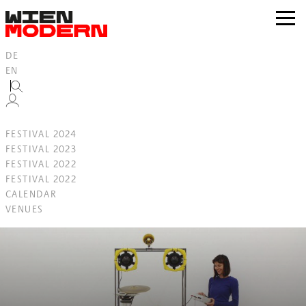
Inhalt
springen
zur
Navig
DE
EN
FESTIVAL 2024
FESTIVAL 2023
FESTIVAL 2022
FESTIVAL 2022
CALENDAR
VENUES