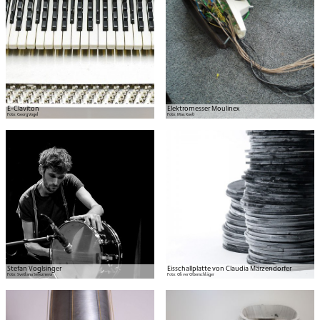
E-Claviton
Elektromesser Moulinex
Foto:
Georg Vogel
Foto:
Max Koeb
Stefan Voglsinger
Eisschallplatte von Claudia Märzendorfer
Foto:
Svetlana Selezneva
Foto:
Oliver Ottenschläger