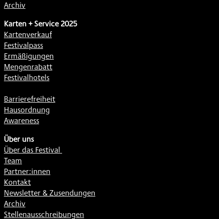
Archiv
Karten + Service 2025
Kartenverkauf
Festivalpass
Ermäßigungen
Mengenrabatt
Festivalhotels
Barrierefreiheit
Hausordnung
Awareness
Über uns
Über das Festival
Team
Partner:innen
Kontakt
Newsletter & Zusendungen
Archiv
Stellenausschreibungen