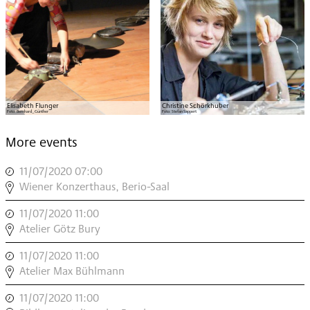
Elisabeth Flunger
Christine Schörkhuber
Foto:
Bernhard_Günther
Foto:
Stefan Sappert
More events
11/07/2020 07:00
,
Wiener Konzerthaus, Berio-Saal
,
11/07/2020 11:00
,
INSTRUMENT
Atelier Götz Bury
MODERN
11/07/2020 11:00
,
,
INSTRUMENT
Atelier Max Bühlmann
MODERN
11/07/2020 11:00
,
,