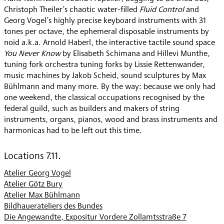
Christoph Theiler’s chaotic water-filled
Fluid Control
and
Georg Vogel’s highly precise keyboard instruments with 31
tones per octave, the ephemeral disposable instruments by
noid a.k.a. Arnold Haberl, the interactive tactile sound space
You Never Know
by Elisabeth Schimana and Hillevi Munthe,
tuning fork orchestra tuning forks by Lissie Rettenwander,
music machines by Jakob Scheid, sound sculptures by Max
Bühlmann and many more. By the way: because we only had
one weekend, the classical occupations recognised by the
federal guild, such as builders and makers of string
instruments, organs, pianos, wood and brass instruments and
harmonicas had to be left out this time.
Locations 7.11.
Atelier Georg Vogel
Atelier Götz Bury
Atelier Max Bühlmann
Bildhauerateliers des Bundes
Die Angewandte, Expositur Vordere Zollamtsstraße 7