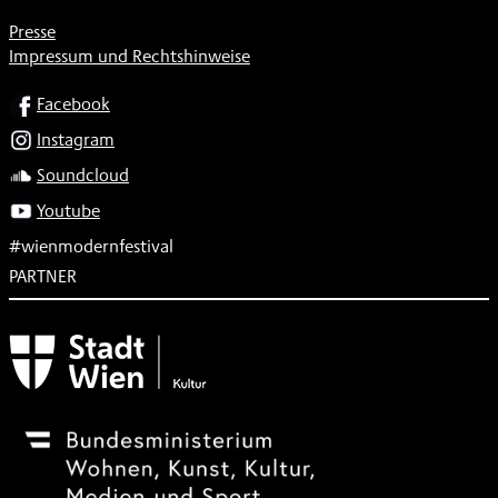
Presse
Impressum und Rechtshinweise
SOCIAL
Facebook
Instagram
Soundcloud
Youtube
#wienmodernfestival
PARTNER
Subventionsgeber