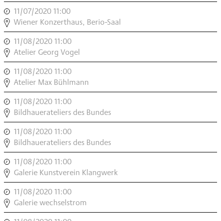
MODERN
11/07/2020 11:00
,
,
INSTRUMENT
Wiener Konzerthaus, Berio-Saal
MODERN
11/08/2020 11:00
,
,
INSTRUMENT
Atelier Georg Vogel
MODERN
11/08/2020 11:00
,
,
INSTRUMENT
Atelier Max Bühlmann
MODERN
11/08/2020 11:00
,
,
INSTRUMENT
Bildhauerateliers des Bundes
MODERN
11/08/2020 11:00
,
,
INSTRUMENT
Bildhauerateliers des Bundes
MODERN
11/08/2020 11:00
,
,
INSTRUMENT
Galerie Kunstverein Klangwerk
MODERN
11/08/2020 11:00
,
,
INSTRUMENT
Galerie wechselstrom
MODERN