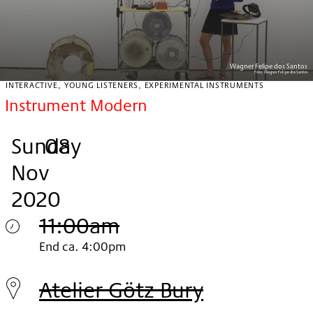
Wagner Felipe dos Santos
Foto:
Wagner Felipe dos Santos
INTERACTIVE, YOUNG LISTENERS, EXPERIMENTAL INSTRUMENTS
Instrument Modern
Sunday
,
.
.
08
Nov
2020
11:00am
Sunday
End ca. 4:00pm
08.
Atelier Götz Bury
Nov