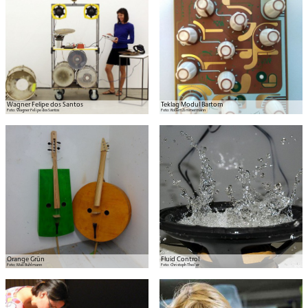
Wagner Felipe dos Santos
Teklag Modul Bartom
Foto:
Wagner Felipe dos Santos
Foto:
Robert Zimmermann
Orange Grün
Fluid Control
Foto:
Max Bühlmann
Foto:
Christoph Theiler