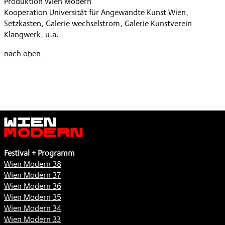
Produktion Wien Modern
Kooperation Universität für Angewandte Kunst Wien,
Setzkasten, Galerie wechselstrom, Galerie Kunstverein
Klangwerk, u.a.
nach oben
Wien
Modern
Festival + Programm
Wien Modern 38
Wien Modern 37
Wien Modern 36
Wien Modern 35
Wien Modern 34
Wien Modern 33