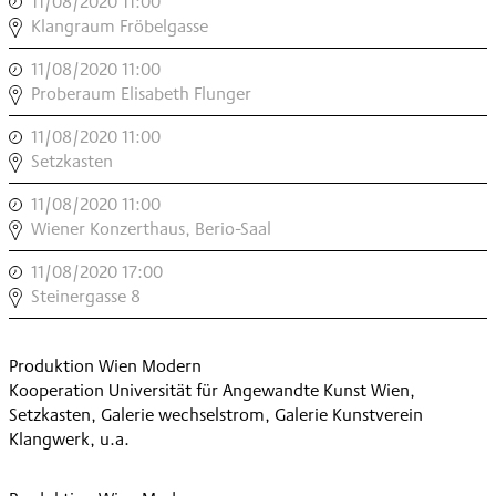
11/08/2020 11:00
,
,
INSTRUMENT
Klangraum Fröbelgasse
MODERN
11/08/2020 11:00
,
,
INSTRUMENT
Proberaum Elisabeth Flunger
MODERN
11/08/2020 11:00
,
,
INSTRUMENT
Setzkasten
MODERN
11/08/2020 11:00
,
,
INSTRUMENT
Wiener Konzerthaus, Berio-Saal
MODERN
11/08/2020 17:00
,
,
BAR
Steinergasse 8
MODERN
,
Produktion Wien Modern
Kooperation Universität für Angewandte Kunst Wien,
Setzkasten, Galerie wechselstrom, Galerie Kunstverein
Klangwerk, u.a.