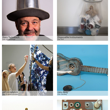
Hans Tschiritsch
Disposable Instruments
Foto:
Helmut Edinger
Foto:
noid
ARTJOGMMXIX
Götz Bury
Foto:
Elisabeth Schimana
Foto:
Götz Bury