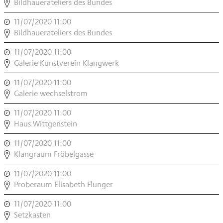
INSTRUMENT
Bildhauerateliers des Bundes
MODERN
11/07/2020 11:00
,
,
INSTRUMENT
Bildhauerateliers des Bundes
MODERN
11/07/2020 11:00
,
,
INSTRUMENT
Galerie Kunstverein Klangwerk
MODERN
11/07/2020 11:00
,
,
INSTRUMENT
Galerie wechselstrom
MODERN
11/07/2020 11:00
,
,
INSTRUMENT
Haus Wittgenstein
MODERN
11/07/2020 11:00
,
,
INSTRUMENT
Klangraum Fröbelgasse
MODERN
11/07/2020 11:00
,
,
INSTRUMENT
Proberaum Elisabeth Flunger
MODERN
11/07/2020 11:00
,
,
INSTRUMENT
Setzkasten