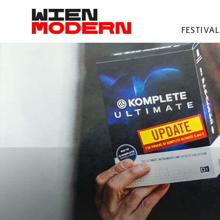
springen
FESTIVAL