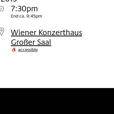
7:30pm
Sunday
End ca. 9:45pm
15.
Wiener Konzerthaus
Nov
Großer Saal
2015
accessible