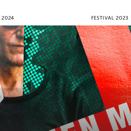
 2024
FESTIVAL 2023