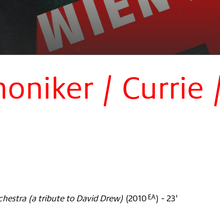
niker / Currie 
rchestra (a tribute to David Drew)
(
2010
)
- 23'
EA