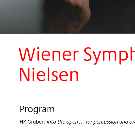
Wiener Sympho
Nielsen
Program
HK Gruber
:
into the open ... for percussion and o
—