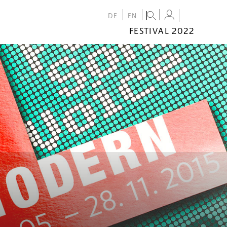
DE
EN
FESTIVAL 2022
FESTIVAL
2022
CALENDAR
VENUES