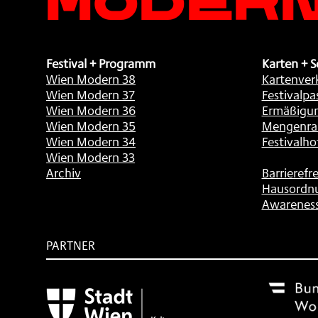
Festival + Programm
Karten + S
Wien Modern 38
Kartenver
Wien Modern 37
Festivalpa
Wien Modern 36
Ermäßigu
Wien Modern 35
Mengenra
Wien Modern 34
Festivalho
Wien Modern 33
Archiv
Barrierefre
Hausordn
Awarenes
PARTNER
Subventionsgeber