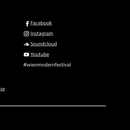
SOCIAL
Facebook
Instagram
Soundcloud
Youtube
#wienmodernfestival
se